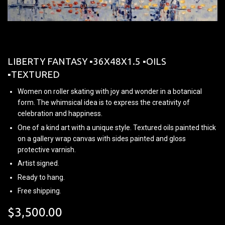
LIBERTY FANTASY ▪︎36X48X1.5 ▪︎OILS
▪︎TEXTURED
Women on roller skating with joy and wonder in a botanical
form. The whimsical idea is to express the creativity of
celebration and happiness.
One of a kind art with a unique style. Textured oils painted thick
on a gallery wrap canvas with sides painted and gloss
protective varnish.
Artist signed.
Ready to hang.
Free shipping.
$3,500.00
$3,500.00