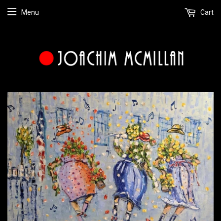
Menu
Cart