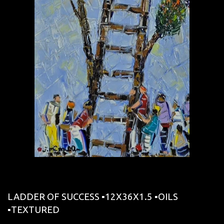
LADDER OF SUCCESS ▪12X36X1.5 ▪OILS
▪︎TEXTURED