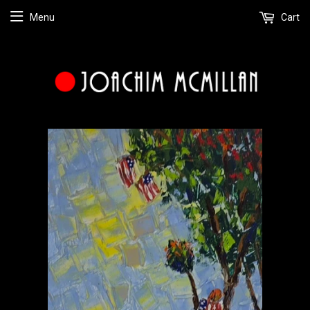
Menu
Cart