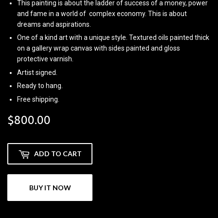
This painting is about the ladder of success of a money, power
and fame in a world of complex economy. This is about
dreams and aspirations.
One of a kind art with a unique style. Textured oils painted thick
on a gallery wrap canvas with sides painted and gloss
protective varnish.
Artist signed.
Ready to hang.
Free shipping.
$800.00
$800.00
ADD TO CART
BUY IT NOW